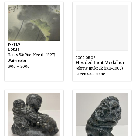
1991.1.9
Lotus
Henry Wo Yue-Kee (b. 1927)
2002.05.02
Watercolor
Hooded Inuit Medallion
1900 – 2000
Johnny Inukpuk (1911-2007)
Green Soapstone
1950 – 2000