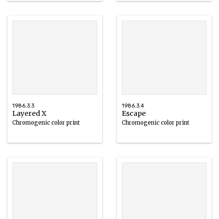
1986.3.3
1986.3.4
Layered X
Escape
Chromogenic color print
Chromogenic color print