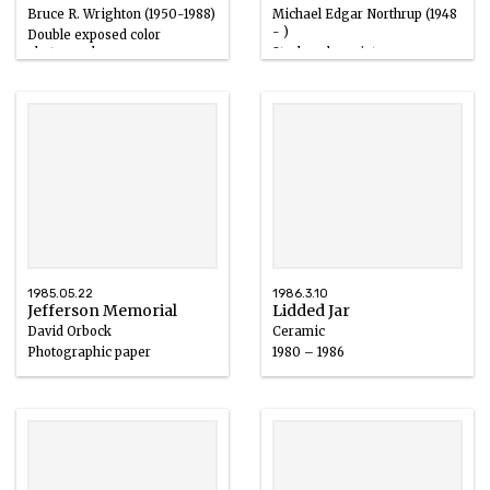
Bruce R. Wrighton (1950-1988)
Michael Edgar Northrup (1948
- )
Double exposed color
photograph
Strobacolor print
20th century
1985.05.22
1986.3.10
Jefferson Memorial
Lidded Jar
David Orbock
Ceramic
Photographic paper
1980 – 1986
20th century