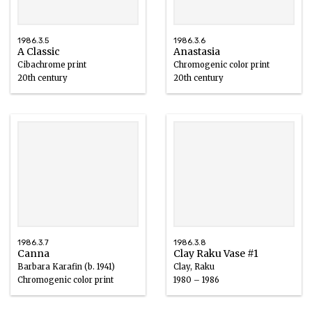
1986.3.5
1986.3.6
A Classic
Anastasia
Cibachrome print
Chromogenic color print
20th century
20th century
1986.3.7
1986.3.8
Canna
Clay Raku Vase #1
Barbara Karafin (b. 1941)
Clay, Raku
Chromogenic color print
1980 – 1986
20th century