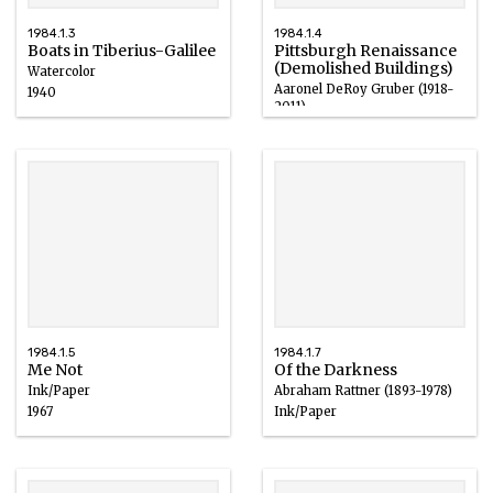
1984.1.3
1984.1.4
Boats in Tiberius-Galilee
Pittsburgh Renaissance
(Demolished Buildings)
Watercolor
Aaronel DeRoy Gruber (1918-
1940
2011)
Watercolor, Ink
1965
1984.1.5
1984.1.7
Me Not
Of the Darkness
Ink/Paper
Abraham Rattner (1893-1978)
1967
Ink/Paper
1964