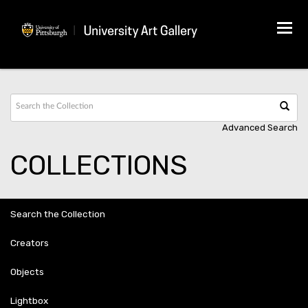
Tog
navi
Advanced Search
COLLECTIONS
Search the Collection
Creators
Objects
Lightbox