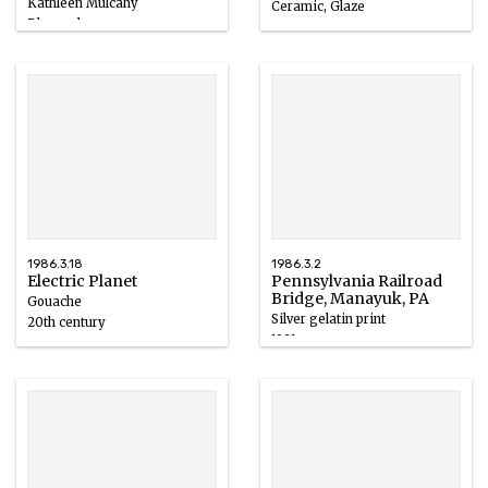
Kathleen Mulcahy
Ceramic, Glaze
Blown glass
1986
1985
1986.3.18
1986.3.2
Electric Planet
Pennsylvania Railroad
Bridge, Manayuk, PA
Gouache
Silver gelatin print
20th century
1981