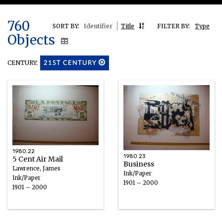
760
SORT BY:
Identifier
Title
FILTER BY:
Type
Objects
CENTURY:
21ST CENTURY
1980.22
1980.23
5 Cent Air Mail
Business
Lawrence, James
Ink/Paper
Ink/Paper
1901 – 2000
1901 – 2000