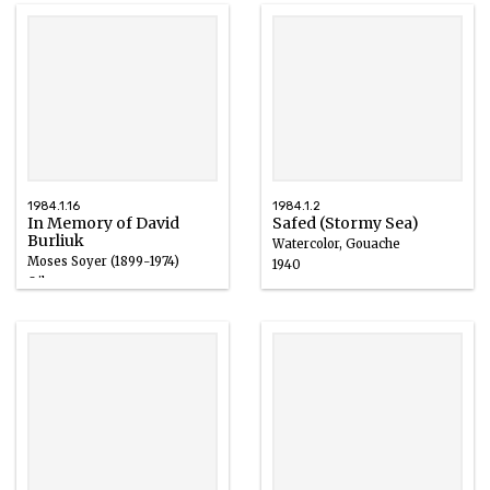
1984.1.16
1984.1.2
In Memory of David
Safed (Stormy Sea)
Burliuk
Watercolor, Gouache
Moses Soyer (1899-1974)
1940
Oil
1965