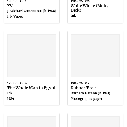
1985.05.001
1985.05.005
XV
White Whale (Moby
Dick)
J. Michael Armentrout (b. 1948)
Ink
Ink/Paper
1984
1985.05.006
1985.05.019
The Whole Man in Egypt
Rubber Tree
Ink
Barbara Karafin (b. 1941)
1984
Photographic paper
20th century