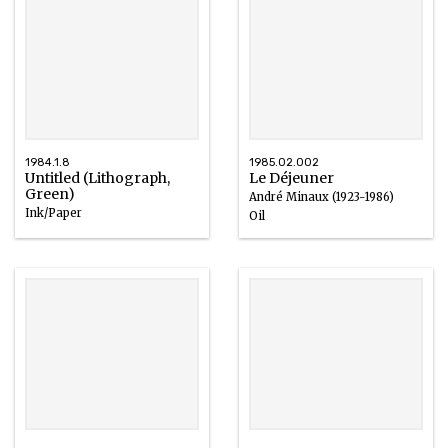
1984.1.8
1985.02.002
Untitled (Lithograph,
Le Déjeuner
Green)
André Minaux (1923-1986)
Ink/Paper
Oil
1967