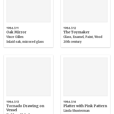
1986.3.11
1986.3.12
Oak Mirror
The Toymaker
Vince Gillen
Glass, Enamel, Paint, Wood
Inlaid oak, mirrored glass
20th century
1980 – 1986
1986.3.13
1986.3.14
Tornado Drawing on
Platter with Pink Pattern
Vessel
Linda Shusterman