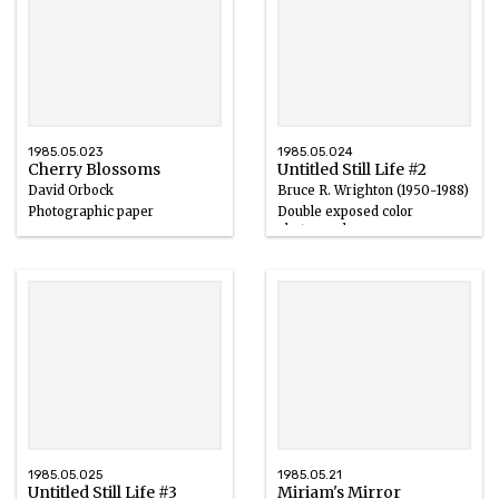
1985.05.023
1985.05.024
Cherry Blossoms
Untitled Still Life #2
David Orbock
Bruce R. Wrighton (1950-1988)
Photographic paper
Double exposed color
photograph
20th century
20th century
1985.05.025
1985.05.21
Untitled Still Life #3
Miriam's Mirror