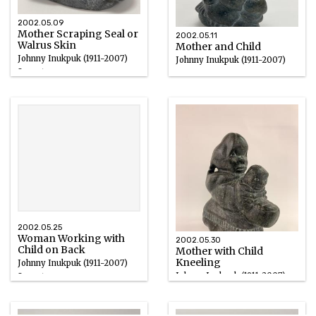
2002.05.09
Mother Scraping Seal or
2002.05.11
Walrus Skin
Mother and Child
Johnny Inukpuk (1911-2007)
Johnny Inukpuk (1911-2007)
Soapstone
Soapstone
1950 – 2000
1950 – 2000
2002.05.25
Woman Working with
2002.05.30
Child on Back
Mother with Child
Kneeling
Johnny Inukpuk (1911-2007)
Johnny Inukpuk (1911-2007)
Soapstone
Grey Soapstone
1950 – 2000
1950 – 2000