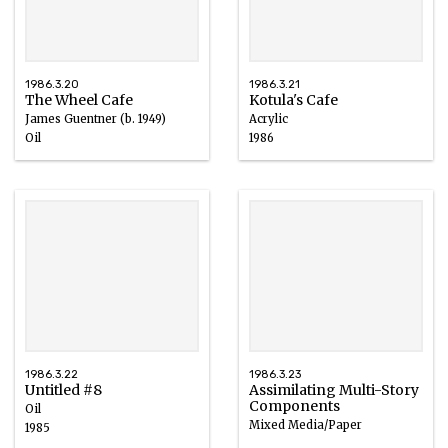
1986.3.20
1986.3.21
The Wheel Cafe
Kotula's Cafe
James Guentner (b. 1949)
Acrylic
Oil
1986
20th century
1986.3.22
1986.3.23
Untitled #8
Assimilating Multi-Story
Components
Oil
Mixed Media/Paper
1985