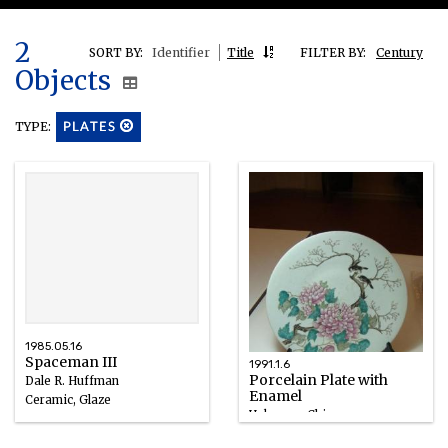
2
SORT BY:
Identifier
Title
FILTER BY:
Century
Objects
TYPE:
PLATES
1985.05.16
Spaceman III
1991.1.6
Porcelain Plate with
Dale R. Huffman
Enamel
Ceramic, Glaze
Unknown, Chinese
1985
Porcelain/Enamel