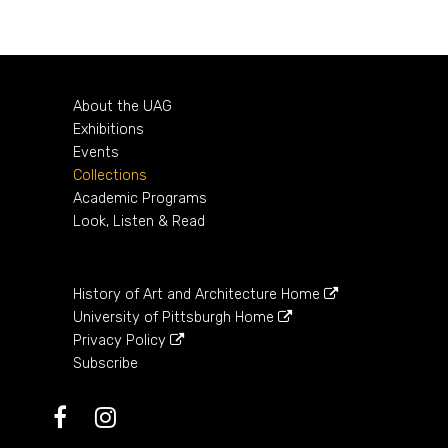
1736 – 1795
About the UAG
Exhibitions
Events
Collections
Academic Programs
Look, Listen & Read
History of Art and Architecture Home
University of Pittsburgh Home
Privacy Policy
Subscribe
Facebook
Instagram