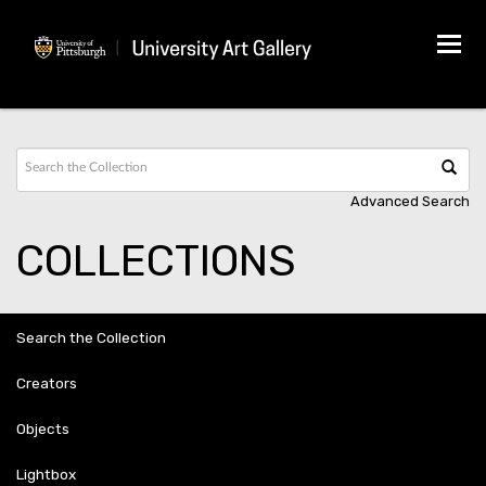
Tog
navi
Advanced Search
COLLECTIONS
Search the Collection
Creators
Objects
Lightbox