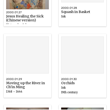
2000.01.28
Squash in Basket
2000.01.27
Jesus Healing the Sick
Ink
(Chinese version)
Watercolor, Ink
2000.01.29
2000.01.30
Moving up the River in
Orchids
Ch'in Ming
Ink
1368 – 1644
19th century