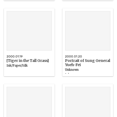
2000.01.19
2000.01.20
[Tiger in the Tall Grass]
Portrait of Sung General
Yueh-Fei
Ink/Paper/Silk
Unknown
Ink