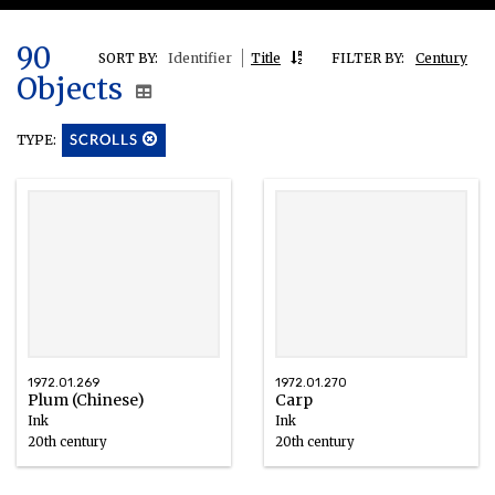
90
SORT BY:
Identifier
Title
FILTER BY:
Century
Objects
TYPE:
SCROLLS
1972.01.269
1972.01.270
Plum (Chinese)
Carp
Ink
Ink
20th century
20th century