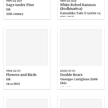
1991.02.001
1991.02.002
Sage under Pine
White Robed Kannon
(Bodhisattva)
Ink
Katsushika Taito II (active ca.
20th century
1810-1853)
Ink/Color/Silk
19th century
1992.02.01
2000.01.01
Flowers and Birds
Double Bears
Ink
Giuseppe Castiglione (1688-
1766)
circa 1860
Ink, Color