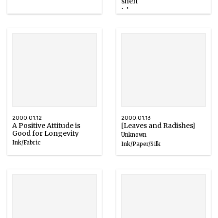
shen"
Ink
1980s
2000.01.12
2000.01.13
A Positive Attitude is
[Leaves and Radishes]
Good for Longevity
Unknown
Ink/Fabric
Ink/Paper/Silk