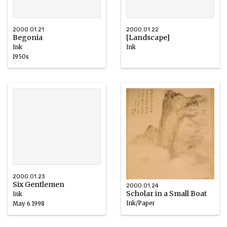
2000.01.21
2000.01.22
Begonia
[Landscape]
Ink
Ink
1950s
2000.01.23
Six Gentlemen
2000.01.24
Scholar in a Small Boat
Ink
Ink/Paper
May 6 1998