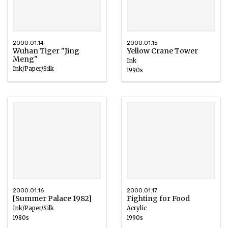
2000.01.14
2000.01.15
Wuhan Tiger "Jing
Yellow Crane Tower
Meng"
Ink
Ink/Paper/Silk
1990s
2000.01.16
2000.01.17
[Summer Palace 1982]
Fighting for Food
Ink/Paper/Silk
Acrylic
1980s
1990s