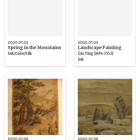
2000.01.02
2000.01.03
Spring in the Mountains
Landscape Painting
Ink/Color/Silk
Qiu Ying (1494-1552)
Ink
1644 – 1912
2000.01.04
2000.01.05