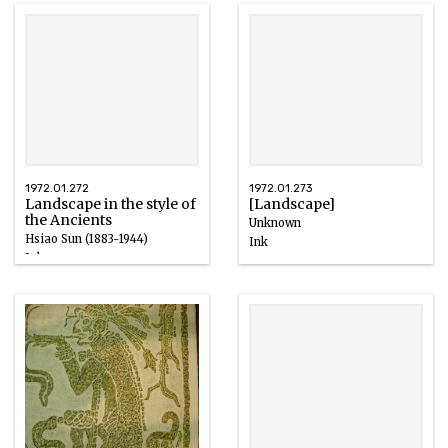
1972.01.272
1972.01.273
Landscape in the style of
[Landscape]
the Ancients
Unknown
Hsiao Sun (1883-1944)
Ink
Ink
1924