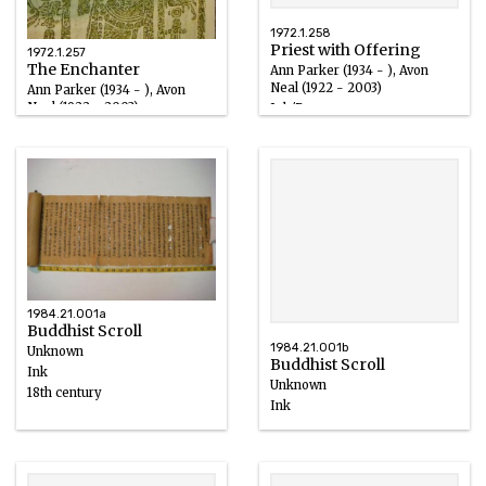
1972.1.258
Priest with Offering
1972.1.257
The Enchanter
Ann Parker (1934 - ), Avon
Neal (1922 - 2003)
Ann Parker (1934 - ), Avon
Neal (1922 - 2003)
Ink/Paper
Ink/Paper
1984.21.001a
Buddhist Scroll
1984.21.001b
Unknown
Buddhist Scroll
Ink
Unknown
18th century
Ink
18th century