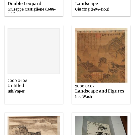
Double Leopard
Landscape
Giuseppe Castiglione (1688-
Qiu Ying (1494-1552)
1766)
Ink
Ink
2000.01.06
Untitled
2000.01.07
Landscape and Figures
Ink/Paper
Ink, Wash