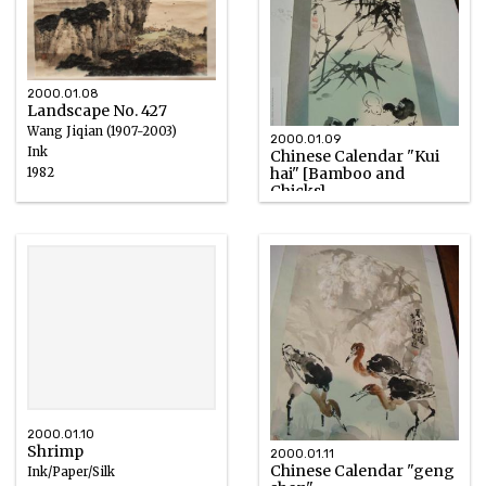
2000.01.08
Landscape No. 427
Wang Jiqian (1907-2003)
2000.01.09
Ink
Chinese Calendar "Kui
hai" [Bamboo and
1982
Chicks]
Ink/Paper/Silk
2000.01.10
Shrimp
2000.01.11
Chinese Calendar "geng
Ink/Paper/Silk