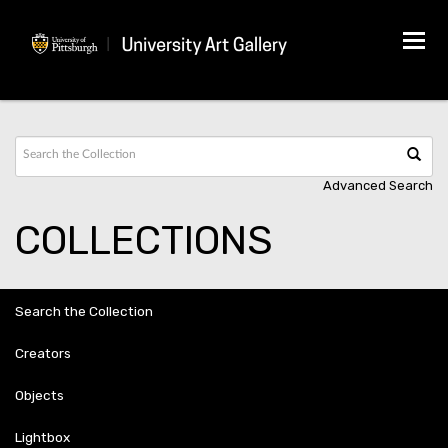
Tog
navi
Advanced Search
COLLECTIONS
Search the Collection
Creators
Objects
Lightbox