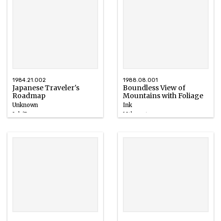
1984.21.002
1988.08.001
Japanese Traveler's
Boundless View of
Roadmap
Mountains with Foliage
Unknown
Ink
Ink/Paper
18th century
1700 – 1710