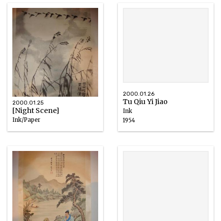
2000.01.26
Tu Qiu Yi Jiao
2000.01.25
[Night Scene]
Ink
Ink/Paper
1954