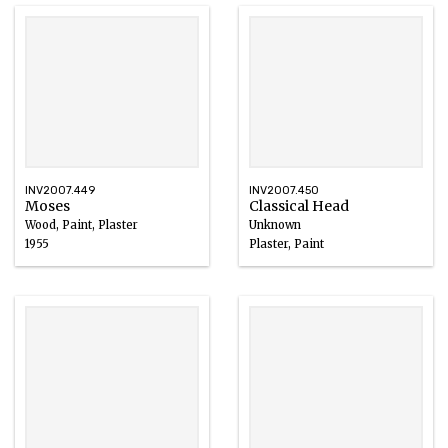
INV2007.449
INV2007.450
Moses
Classical Head
Wood, Paint, Plaster
Unknown
1955
Plaster, Paint