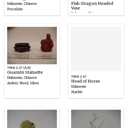
Fish-Dragon Headed
Unknown, Chinese
Vase
Porcelain
Unknown, Chinese
1801 – 1900
Nephrite, Wood, Silver
1700 – 1899
1988.2.27 (A,B)
Guanyin Statuette
1988.2.41
Unknown, Chinese
Head of Horse
Amber, Wood, Silver
Unknown
Marble
618 – 907