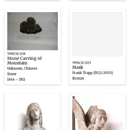
1600 – 1800
1995.10.014
Stone Carving of
Mountain
1996.12.001
Mask
Unknown, Chinese
Frank Trapp (1922-2005)
Stone
Bronze
1644 – 1911
1970 – 1990