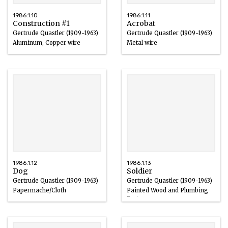
1986.1.10
1986.1.11
Construction #1
Acrobat
Gertrude Quastler (1909-1963)
Gertrude Quastler (1909-1963)
Aluminum, Copper wire
Metal wire
1961
1940 – 1963
1986.1.12
1986.1.13
Dog
Soldier
Gertrude Quastler (1909-1963)
Gertrude Quastler (1909-1963)
Papermache/Cloth
Painted Wood and Plumbing
Parts
1940 – 1963
1960