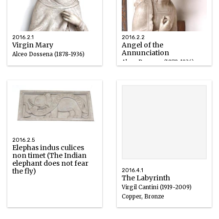
2016.2.1
2016.2.2
Virgin Mary
Angel of the
Annunciation
Alceo Dossena (1878-1936)
Alceo Dossena (1878-1936)
Marble
Marble
1918 – 1924
1918 – 1924
2016.2.5
Elephas indus culices
non timet (The Indian
elephant does not fear
the fly)
2016.4.1
The Labyrinth
Virgil Cantini (1919-2009)
Copper, Bronze
1960