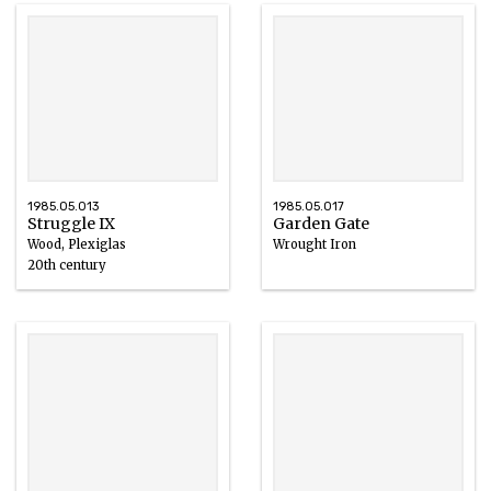
1985.05.013
1985.05.017
Struggle IX
Garden Gate
Wood, Plexiglas
Wrought Iron
20th century