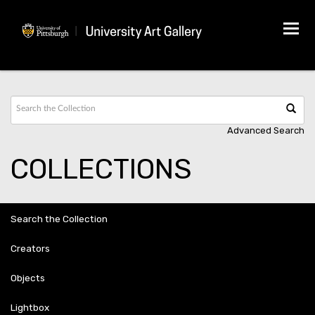
Tog
navi
Advanced Search
COLLECTIONS
Search the Collection
Creators
Objects
Lightbox