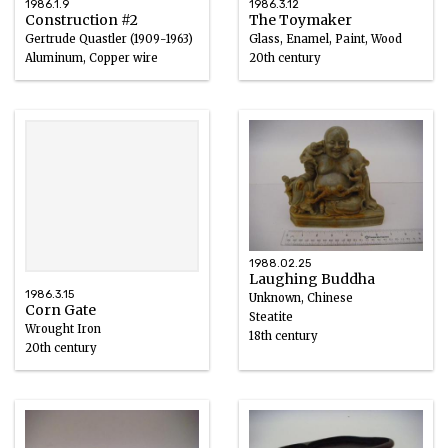
1986.1.9
1986.3.12
Construction #2
The Toymaker
Gertrude Quastler (1909-1963)
Glass, Enamel, Paint, Wood
Aluminum, Copper wire
20th century
1961
1988.02.25
Laughing Buddha
1986.3.15
Unknown, Chinese
Corn Gate
Steatite
Wrought Iron
18th century
20th century