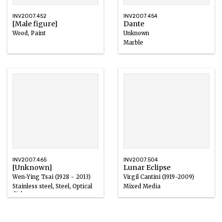
INV2007.452
INV2007.454
[Male figure]
Dante
Wood, Paint
Unknown
Marble
INV2007.465
INV2007.504
[Unknown]
Lunar Eclipse
Wen-Ying Tsai (1928 - 2013)
Virgil Cantini (1919-2009)
Stainless steel, Steel, Optical
Mixed Media
disks
1969
1971