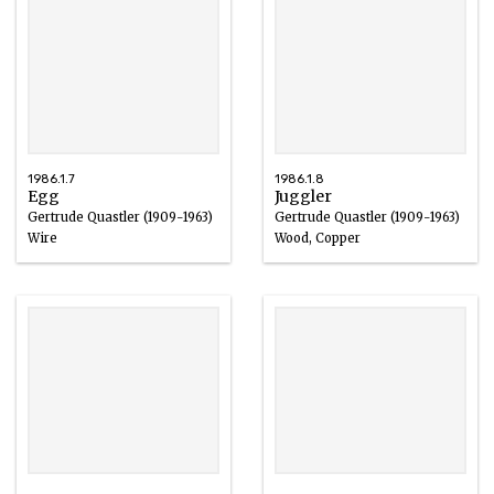
1986.1.7
1986.1.8
Egg
Juggler
Gertrude Quastler (1909-1963)
Gertrude Quastler (1909-1963)
Wire
Wood, Copper
1940 – 1963
1959