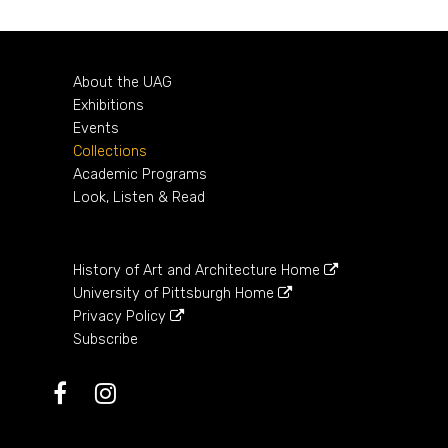
About the UAG
Exhibitions
Events
Collections
Academic Programs
Look, Listen & Read
History of Art and Architecture Home
University of Pittsburgh Home
Privacy Policy
Subscribe
Facebook
Instagram