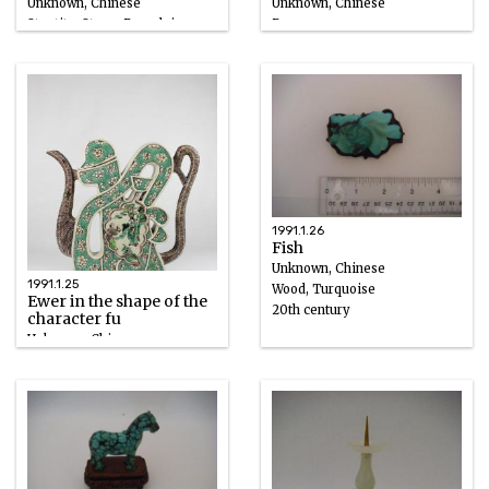
Unknown, Chinese
Unknown, Chinese
Steatite, Stone, Porcelain
Bronze
1775 – 1825
18th century
1991.1.26
Fish
Unknown, Chinese
1991.1.25
Wood, Turquoise
Ewer in the shape of the
20th century
character fu
Unknown, Chinese
Porcelain, Enamel
1662 – 1722