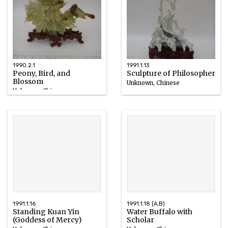
1990.2.1
1991.1.13
Peony, Bird, and
Sculpture of Philosopher
Blossom
Unknown, Chinese
Unknown, Chinese
Blanc de Chine
Bowenite
18th century
1991.1.16
1991.1.18 (A,B)
Standing Kuan Yin
Water Buffalo with
(Goddess of Mercy)
Scholar