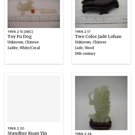
1988.2.15 (ABC)
1988.2.17
Toy Fu Dog
Two Color Jade Lohan
Unknown, Chinese
Unknown, Chinese
Jadite, White/Coral
Jade, Wood
19th century
1988.2.20
Standing Kuan Yin
1988.2.24