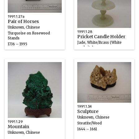
1991.1.27a
Pair of Horses
Unknown, Chinese
1991.1.28
Turquoise on Rosewood
Pricket Candle Holder
Stands
Jade, White/Brass (White
1736 – 1995
nephrite)
1736 – 1795
1991.1.34
Sculpture
Unknown, Chinese
1991.1.29
Steatite/Wood
Mountain
1644 – 1661
Unknown, Chinese
Malachite, Wood, Turquoise