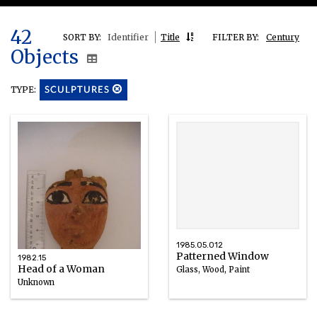
42
SORT BY:
Identifier
Title
FILTER BY:
Century
Objects
TYPE:
SCULPTURES
1985.05.012
Patterned Window
1982.15
Head of a Woman
Glass, Wood, Paint
Unknown
Wood