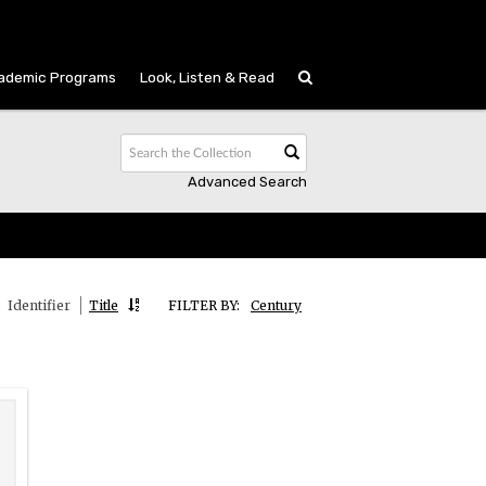
ademic Programs
Look, Listen & Read
Advanced Search
Identifier
Title
FILTER BY:
Century