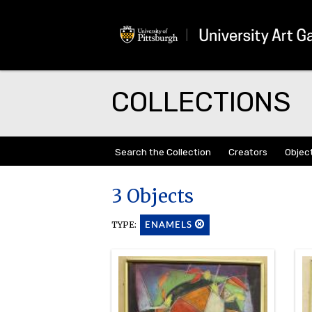
COLLECTIONS
Search the Collection
Creators
Objec
3 Objects
TYPE:
ENAMELS