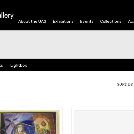
About the UAG
Exhibitions
Events
Collections
Ac
ts
Lightbox
SORT BY: