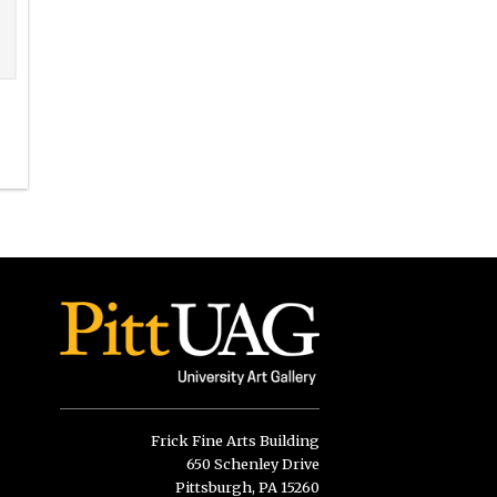
Frick Fine Arts Building
650 Schenley Drive
Pittsburgh, PA 15260