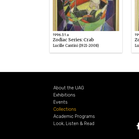
1996.3.1.a
19
Zodiac Series: Crab
Zo
Lucille Cantini (1921-2008)
Lu
Enamel
En
1959 – 1964
About the UAG
Exhibitions
Events
Collections
Academic Programs
Look, Listen & Read