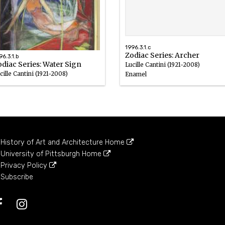
1996.3.1.c
Zodiac Series: Archer
96.3.1.b
diac Series: Water Sign
Lucille Cantini (1921-2008)
cille Cantini (1921-2008)
Enamel
amel
History of Art and Architecture Home
University of Pittsburgh Home
Privacy Policy
Subscribe
Facebook
Instagram