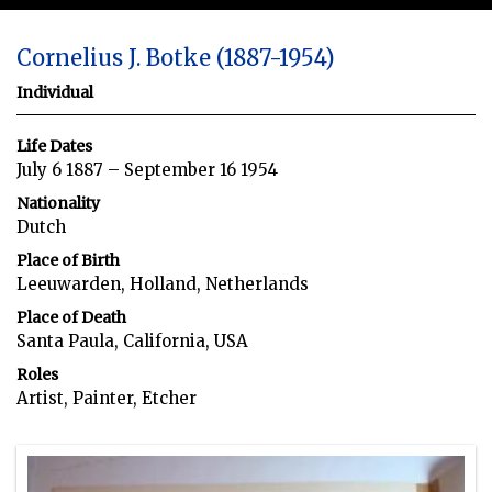
Cornelius J. Botke (1887-1954)
Individual
Life Dates
July 6 1887 – September 16 1954
Nationality
Dutch
Place of Birth
Leeuwarden, Holland, Netherlands
Place of Death
Santa Paula, California, USA
Roles
Artist, Painter, Etcher