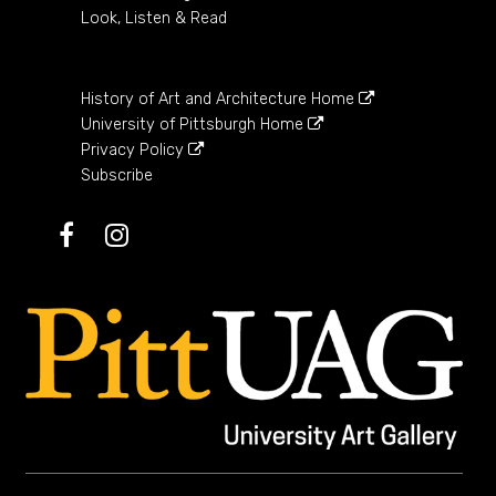
Look, Listen & Read
History of Art and Architecture Home
University of Pittsburgh Home
Privacy Policy
Subscribe
Facebook
Instagram