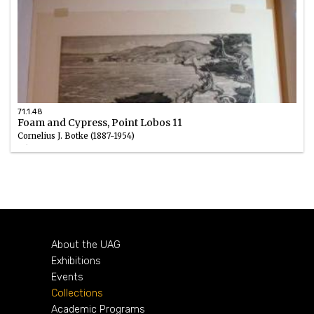
71.1.48
Foam and Cypress, Point Lobos 11
Cornelius J. Botke (1887-1954)
Ink
circa 1929
About the UAG
Exhibitions
Events
Collections
Academic Programs