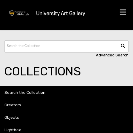
Tog
navi
Advanced Search
COLLECTIONS
Search the Collection
Creators
Objects
Lightbox