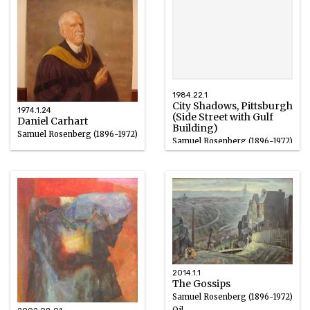
1984.22.1
City Shadows, Pittsburgh
1974.1.24
(Side Street with Gulf
Daniel Carhart
Building)
Samuel Rosenberg (1896-1972)
Samuel Rosenberg (1896-1972)
Oil
Oil on Masonite
1924
1931
2014.1.1
The Gossips
Samuel Rosenberg (1896-1972)
Oil