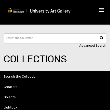
Tog
navi
Advanced Search
COLLECTIONS
Search the Collection
Creators
Objects
Lightbox