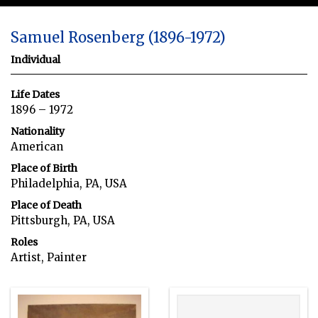
Samuel Rosenberg (1896-1972)
Individual
Life Dates
1896 – 1972
Nationality
American
Place of Birth
Philadelphia, PA, USA
Place of Death
Pittsburgh, PA, USA
Roles
Artist, Painter