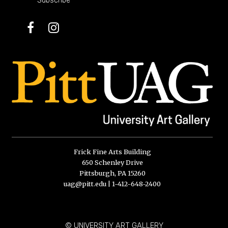
Subscribe
Facebook
Instagram
Frick Fine Arts Building
650 Schenley Drive
Pittsburgh, PA 15260
uag@pitt.edu
|
1-412-648-2400
© UNIVERSITY ART GALLERY