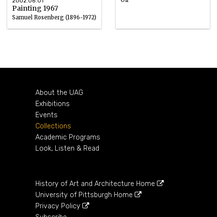
2002.08.01
Painting 1967
Samuel Rosenberg (1896-1972)
Oil
1967
About the UAG
Exhibitions
Events
Collections
Academic Programs
Look, Listen & Read
History of Art and Architecture Home
University of Pittsburgh Home
Privacy Policy