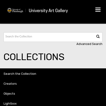
Tog
navi
Advanced Search
COLLECTIONS
Search the Collection
Creators
Objects
Lightbox