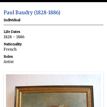
Paul Baudry (1828-1886)
Individual
Life Dates
1828 – 1886
Nationality
French
Roles
Artist