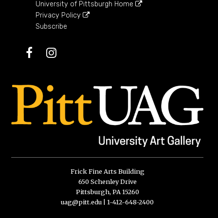
University of Pittsburgh Home
Privacy Policy
Subscribe
Facebook
Instagram
Frick Fine Arts Building
650 Schenley Drive
Pittsburgh, PA 15260
uag@pitt.edu
|
1-412-648-2400