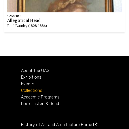
1984.18.1
Allegorical Head
Paul Baudry (1828-1886)
Oil
1870s
About the UAG
Exhibitions
Events
Collections
Academic Programs
Look, Listen & Read
History of Art and Architecture Home