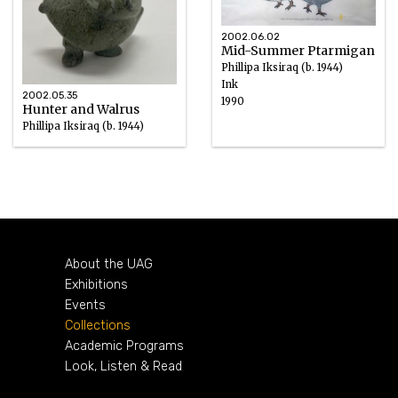
2002.06.02
Mid-Summer Ptarmigan
Phillipa Iksiraq (b. 1944)
Ink
2002.05.35
1990
Hunter and Walrus
Phillipa Iksiraq (b. 1944)
Green Soapstone
About the UAG
Exhibitions
Events
Collections
Academic Programs
Look, Listen & Read