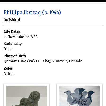
Phillipa Iksiraq (b. 1944)
Individual
Life Dates
b. November 5 1944
Nationality
Inuit
Place of Birth
Qamani'tuaq (Baker Lake), Nunavut, Canada
Roles
Artist