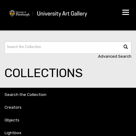
Tog
navi
Advanced Search
COLLECTIONS
Search the Collection
Creators
Objects
Lightbox