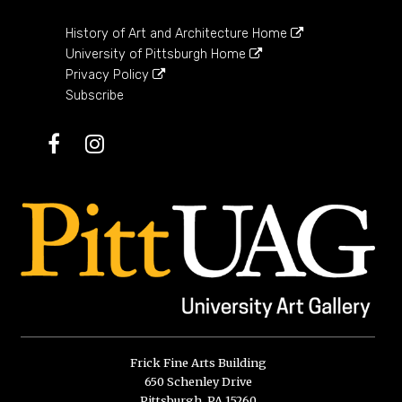
History of Art and Architecture Home
University of Pittsburgh Home
Privacy Policy
Subscribe
Facebook
Instagram
Frick Fine Arts Building
650 Schenley Drive
Pittsburgh, PA 15260