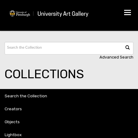
Tog
navi
Advanced Search
COLLECTIONS
Search the Collection
Creators
Objects
Lightbox