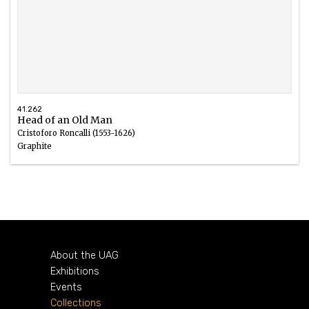
41.262
Head of an Old Man
Cristoforo Roncalli (1553-1626)
Graphite
About the UAG
Exhibitions
Events
Collections