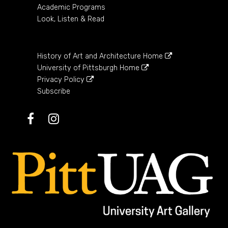
Academic Programs
Look, Listen & Read
History of Art and Architecture Home
University of Pittsburgh Home
Privacy Policy
Subscribe
Facebook
Instagram