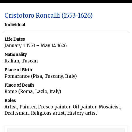
Cristoforo Roncalli (1553-1626)
Individual
Life Dates
January 1 1553 – May 14 1626
Nationality
Italian, Tuscan
Place of Birth
Pomarance (Pisa, Tuscany, Italy)
Place of Death
Rome (Roma, Lazio, Italy)
Roles
Artist, Painter, Fresco painter, Oil painter, Mosaicist,
Draftsman, Religious artist, History artist