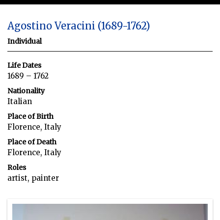
Agostino Veracini (1689-1762)
Individual
Life Dates
1689 – 1762
Nationality
Italian
Place of Birth
Florence, Italy
Place of Death
Florence, Italy
Roles
artist, painter