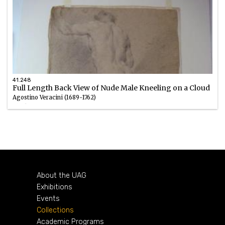
41.248
Full Length Back View of Nude Male Kneeling on a Cloud
Agostino Veracini (1689-1762)
Chalk
1700 – 1762
About the UAG
Exhibitions
Events
Collections
Academic Programs