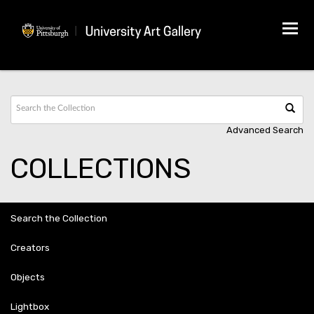
Tog
navi
Advanced Search
COLLECTIONS
Search the Collection
Creators
Objects
Lightbox