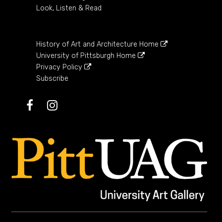
Look, Listen & Read
History of Art and Architecture Home
University of Pittsburgh Home
Privacy Policy
Subscribe
Facebook
Instagram