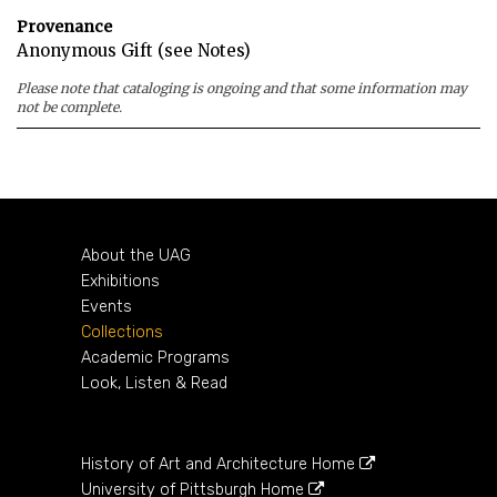
Provenance
Anonymous Gift (see Notes)
Please note that cataloging is ongoing and that some information may
not be complete.
About the UAG
Exhibitions
Events
Collections
Academic Programs
Look, Listen & Read
History of Art and Architecture Home
University of Pittsburgh Home