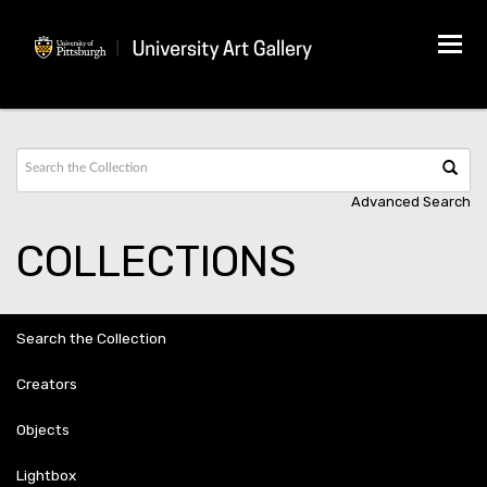
Tog
navi
Advanced Search
COLLECTIONS
Search the Collection
Creators
Objects
Lightbox