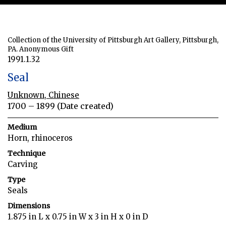
Collection of the University of Pittsburgh Art Gallery, Pittsburgh,
PA. Anonymous Gift
1991.1.32
Seal
Unknown, Chinese
1700 – 1899 (Date created)
Medium
Horn, rhinoceros
Technique
Carving
Type
Seals
Dimensions
1.875 in L x 0.75 in W x 3 in H x 0 in D