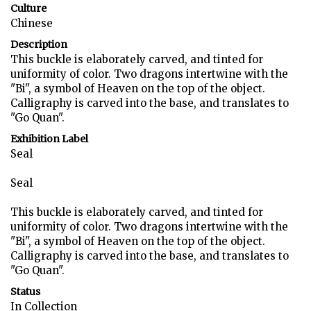
Culture
Chinese
Description
This buckle is elaborately carved, and tinted for
uniformity of color. Two dragons intertwine with the
"Bi", a symbol of Heaven on the top of the object.
Calligraphy is carved into the base, and translates to
"Go Quan".
Exhibition Label
Seal
Seal
This buckle is elaborately carved, and tinted for
uniformity of color. Two dragons intertwine with the
"Bi", a symbol of Heaven on the top of the object.
Calligraphy is carved into the base, and translates to
"Go Quan".
Status
In Collection