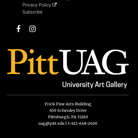
Privacy Policy
Subscribe
Facebook
Instagram
Frick Fine Arts Building
650 Schenley Drive
Pittsburgh, PA 15260
uag@pitt.edu
|
1-412-648-2400