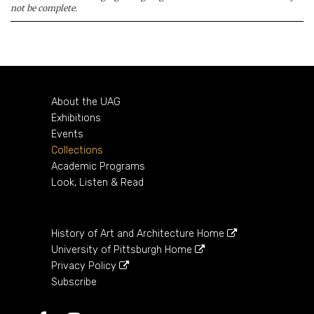
not be complete.
About the UAG
Exhibitions
Events
Collections
Academic Programs
Look, Listen & Read
History of Art and Architecture Home
University of Pittsburgh Home
Privacy Policy
Subscribe