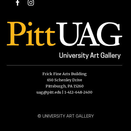
Facebook
Instagram
Frick Fine Arts Building
650 Schenley Drive
Pittsburgh, PA 15260
uag@pitt.edu
|
1-412-648-2400
© UNIVERSITY ART GALLERY