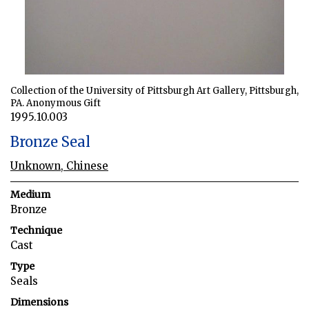
Collection of the University of Pittsburgh Art Gallery, Pittsburgh,
PA. Anonymous Gift
1995.10.003
Bronze Seal
Unknown, Chinese
Medium
Bronze
Technique
Cast
Type
Seals
Dimensions