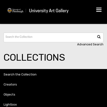
Tog
navi
Advanced Search
COLLECTIONS
Search the Collection
Creators
Objects
Lightbox