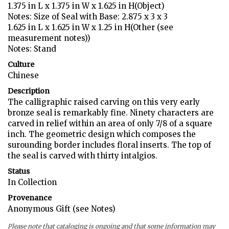
1.375 in L x 1.375 in W x 1.625 in H(Object)
Notes: Size of Seal with Base: 2.875 x 3 x 3
1.625 in L x 1.625 in W x 1.25 in H(Other (see
measurement notes))
Notes: Stand
Culture
Chinese
Description
The calligraphic raised carving on this very early
bronze seal is remarkably fine. Ninety characters are
carved in relief within an area of only 7/8 of a square
inch. The geometric design which composes the
surounding border includes floral inserts. The top of
the seal is carved with thirty intalgios.
Status
In Collection
Provenance
Anonymous Gift (see Notes)
Please note that cataloging is ongoing and that some information may