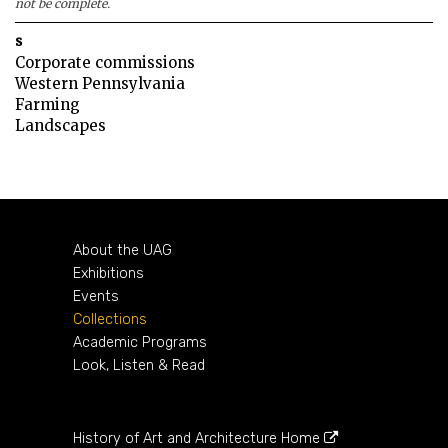
not be complete.
s
Corporate commissions
Western Pennsylvania
Farming
Landscapes
About the UAG
Exhibitions
Events
Collections
Academic Programs
Look, Listen & Read
History of Art and Architecture Home