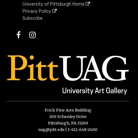
University of Pittsburgh Home
Privacy Policy
Subscribe
Facebook
Instagram
Frick Fine Arts Building
650 Schenley Drive
Pittsburgh, PA 15260
uag@pitt.edu
|
1-412-648-2400