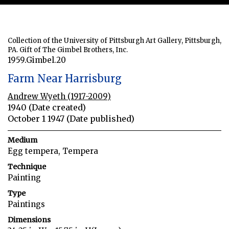
Collection of the University of Pittsburgh Art Gallery, Pittsburgh,
PA. Gift of The Gimbel Brothers, Inc.
1959.Gimbel.20
Farm Near Harrisburg
Andrew Wyeth (1917-2009)
1940 (Date created)
October 1 1947 (Date published)
Medium
Egg tempera, Tempera
Technique
Painting
Type
Paintings
Dimensions