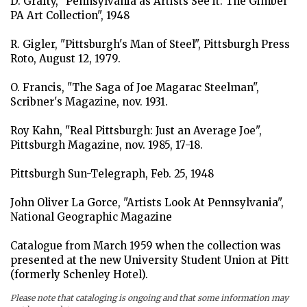
D. Grafty, "Pennsylvania as Artists See it: The Gimbel
balance between rural and industrial life so vital for
PA Art Collection", 1948
Pennsylvania's welfare is subtly hinted at in this work.
Wyeth has followed the dictates of the Gimbel
R. Gigler, "Pittsburgh's Man of Steel", Pittsburgh Press
Collection well in producing a glorious visual
Roto, August 12, 1979.
statement of life in the Pennsylvania farmlands."
(M.R.)
O. Francis, "The Saga of Joe Magarac Steelman",
Scribner's Magazine, nov. 1931.
Roy Kahn, "Real Pittsburgh: Just an Average Joe",
Pittsburgh Magazine, nov. 1985, 17-18.
Pittsburgh Sun-Telegraph, Feb. 25, 1948
John Oliver La Gorce, "Artists Look At Pennsylvania",
National Geographic Magazine
Catalogue from March 1959 when the collection was
presented at the new University Student Union at Pitt
(formerly Schenley Hotel).
Please note that cataloging is ongoing and that some information may