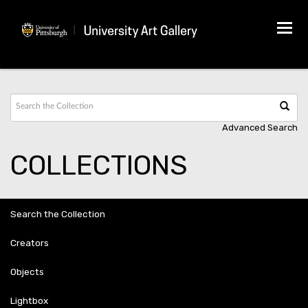
Tog
navi
Advanced Search
COLLECTIONS
Search the Collection
Creators
Objects
Lightbox