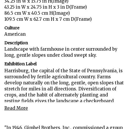
34.25 in W x 15.75 in H(Image)
43.25 in W x 24.75 in H x 3 in D(Frame)
86.5 cm W x 40.5 cm H(Image)
109.5 cm W x 62.7 cm H x 7 cm D(Frame)
Culture
American
Description
Landscape with farmhouse in center surrounded by
long, gentle slopes under cloud swept sky.
Exhibition Label
Harrisburg, the capital of the State of Pennsylvania, is
surrounded by fertile agricultural country. Farms
develop naturally on the long, gentle, open slopes that
stretch for miles in all directions. Diversification of
crops, and the habit of alternately planting and
resting fields gives the landscape a checkerboard
appearance, cultivated fields adjoining grassed areas."
Read More
(D. Grafty, "Pennsylvania as Artists See it: The Gimbel
PA Art Collection", 1948)
"In 1946, Gimbel Brothers, Inc., commissioned a group