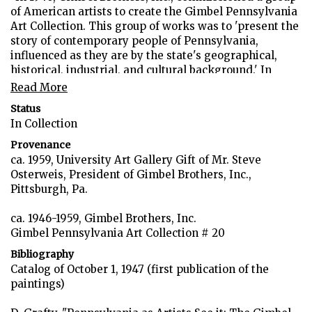
of American artists to create the Gimbel Pennsylvania
Art Collection. This group of works was to 'present the
story of contemporary people of Pennsylvania,
influenced as they are by the state's geographical,
historical, industrial, and cultural background.' In
January 1959, the collection was presented to the
Read More
University of Pittsburgh and the University of
Status
Pennsylvania. Our university received fifty-four works
In Collection
which dealt with the Pittsburgh and Western
Pennsylvania area to be displayed throughout the
Provenance
campus.
ca. 1959, University Art Gallery Gift of Mr. Steve
Osterweis, President of Gimbel Brothers, Inc.,
The long horizontal format of this work echoes the
Pittsburgh, Pa.
sweep of the rich Pennsylvania farmland. Wyeth has
chosen the medium of tempera to enable him to
ca. 1946-1959, Gimbel Brothers, Inc.
capture minute blades of grass and the bare limbs of
Gimbel Pennsylvania Art Collection # 20
trees surrounding the small farm house. Here nature
Bibliography
dominates with threatening clouds rolling overhead.
Catalog of October 1, 1947 (first publication of the
Natural dangers are not all that threaten the farmer's
paintings)
life. In the far right on the horizon one sees the
smokestacks of some industrial factory. The delicate