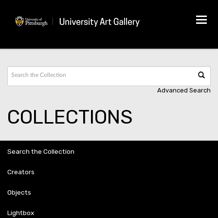
Tog
navi
Advanced Search
COLLECTIONS
Search the Collection
Creators
Objects
Lightbox