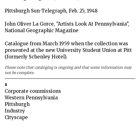
Pittsburgh Sun-Telegraph, Feb. 25, 1948
John Oliver La Gorce, "Artists Look At Pennsylvania",
National Geographic Magazine
Catalogue from March 1959 when the collection was
presented at the new University Student Union at Pitt
(formerly Schenley Hotel).
Please note that cataloging is ongoing and that some information may
not be complete.
s
Corporate commissions
Western Pennsylvania
Pittsburgh
Industry
Cityscape