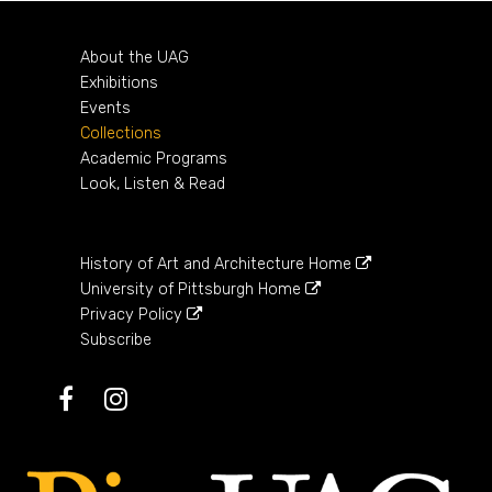
About the UAG
Exhibitions
Events
Collections
Academic Programs
Look, Listen & Read
History of Art and Architecture Home
University of Pittsburgh Home
Privacy Policy
Subscribe
Facebook
Instagram