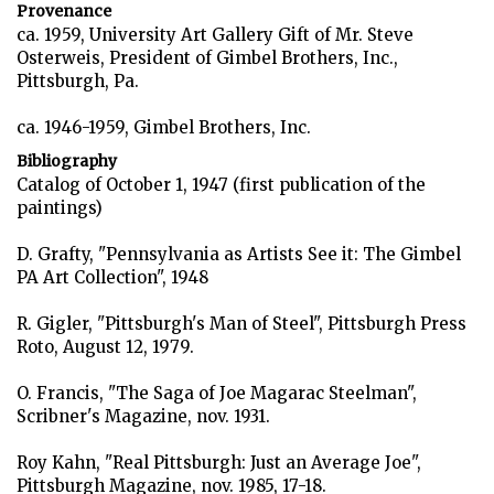
Provenance
ca. 1959, University Art Gallery Gift of Mr. Steve
Osterweis, President of Gimbel Brothers, Inc.,
Pittsburgh, Pa.
ca. 1946-1959, Gimbel Brothers, Inc.
Bibliography
Catalog of October 1, 1947 (first publication of the
paintings)
D. Grafty, "Pennsylvania as Artists See it: The Gimbel
PA Art Collection", 1948
R. Gigler, "Pittsburgh's Man of Steel", Pittsburgh Press
Roto, August 12, 1979.
O. Francis, "The Saga of Joe Magarac Steelman",
Scribner's Magazine, nov. 1931.
Roy Kahn, "Real Pittsburgh: Just an Average Joe",
Pittsburgh Magazine, nov. 1985, 17-18.