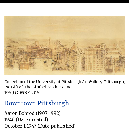
Collection of the University of Pittsburgh Art Gallery, Pittsburgh,
PA. Gift of The Gimbel Brothers, Inc.
1959.GIMBEL.06
Downtown Pittsburgh
Aaron Bohrod (1907-1992)
1946 (Date created)
October 1 1947 (Date published)