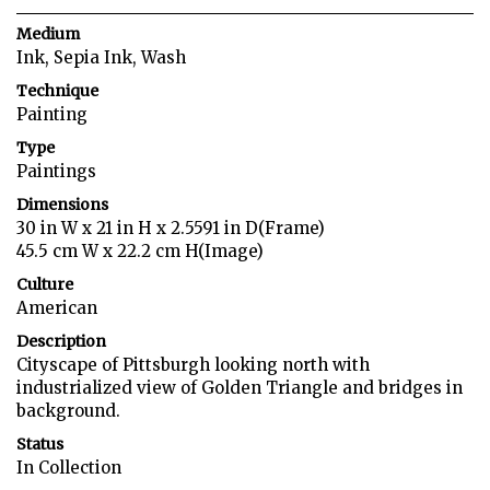
Medium
Ink, Sepia Ink, Wash
Technique
Painting
Type
Paintings
Dimensions
30 in W x 21 in H x 2.5591 in D(Frame)
45.5 cm W x 22.2 cm H(Image)
Culture
American
Description
Cityscape of Pittsburgh looking north with
industrialized view of Golden Triangle and bridges in
background.
Status
In Collection