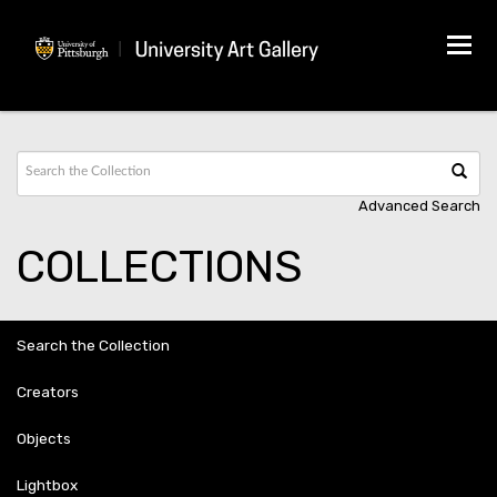
Tog
navi
Advanced Search
COLLECTIONS
Search the Collection
Creators
Objects
Lightbox