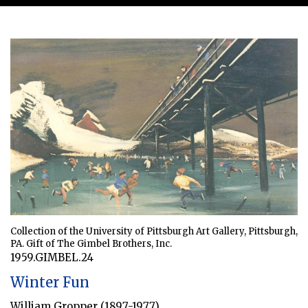
Collection of the University of Pittsburgh Art Gallery, Pittsburgh,
PA. Gift of The Gimbel Brothers, Inc.
1959.GIMBEL.24
Winter Fun
William Gropper (1897-1977)