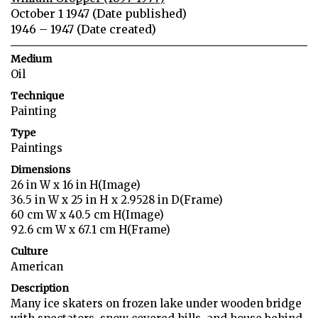
October 1 1947 (Date published)
1946 – 1947 (Date created)
Medium
Oil
Technique
Painting
Type
Paintings
Dimensions
26 in W x 16 in H(Image)
36.5 in W x 25 in H x 2.9528 in D(Frame)
60 cm W x 40.5 cm H(Image)
92.6 cm W x 67.1 cm H(Frame)
Culture
American
Description
Many ice skaters on frozen lake under wooden bridge