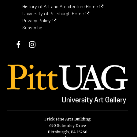
History of Art and Architecture Home
University of Pittsburgh Home
Privacy Policy
Subscribe
Facebook
Instagram
Frick Fine Arts Building
650 Schenley Drive
Pittsburgh, PA 15260