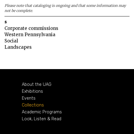
Please note that cataloging is ongoing and that some information may
not be complete.
s
Corporate commissions
Western Pennsylvania
Social
Landscapes
About the UAG
Exhibitions
Events
Collections
Academic Programs
Look, Listen & Read