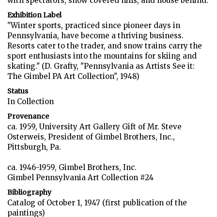
with spectators, snow covered hills, and house behind.
Exhibition Label
"Winter sports, practiced since pioneer days in
Pennsylvania, have become a thriving business.
Resorts cater to the trader, and snow trains carry the
sport enthusiasts into the mountains for skiing and
skating." (D. Grafty, "Pennsylvania as Artists See it:
The Gimbel PA Art Collection", 1948)
Status
In Collection
Provenance
ca. 1959, University Art Gallery Gift of Mr. Steve
Osterweis, President of Gimbel Brothers, Inc.,
Pittsburgh, Pa.
ca. 1946-1959, Gimbel Brothers, Inc.
Gimbel Pennsylvania Art Collection #24
Bibliography
Catalog of October 1, 1947 (first publication of the
paintings)