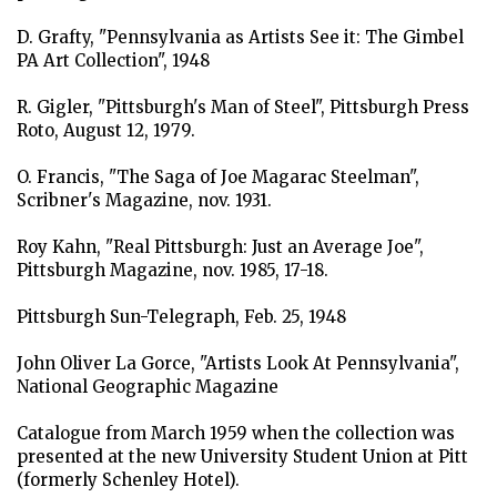
D. Grafty, "Pennsylvania as Artists See it: The Gimbel
PA Art Collection", 1948
R. Gigler, "Pittsburgh's Man of Steel", Pittsburgh Press
Roto, August 12, 1979.
O. Francis, "The Saga of Joe Magarac Steelman",
Scribner's Magazine, nov. 1931.
Roy Kahn, "Real Pittsburgh: Just an Average Joe",
Pittsburgh Magazine, nov. 1985, 17-18.
Pittsburgh Sun-Telegraph, Feb. 25, 1948
John Oliver La Gorce, "Artists Look At Pennsylvania",
National Geographic Magazine
Catalogue from March 1959 when the collection was
presented at the new University Student Union at Pitt
(formerly Schenley Hotel).