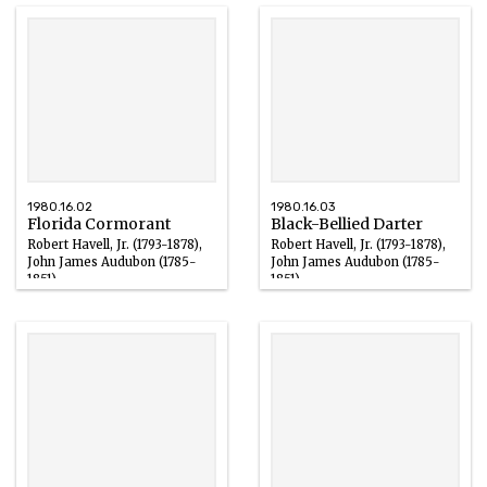
1980.16.02
1980.16.03
Florida Cormorant
Black-Bellied Darter
Robert Havell, Jr. (1793-1878),
Robert Havell, Jr. (1793-1878),
John James Audubon (1785-
John James Audubon (1785-
1851)
1851)
Ink
Ink
1827 – 1836
1827 – 1836