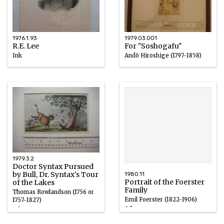
1976.1.93
1979.03.001
R.E. Lee
For "Soshogafu"
Ink
Andō Hiroshige (1797-1858)
circa 1898
Ink
1850 – 1860
1979.3.2
Doctor Syntax Pursued
by Bull, Dr. Syntax's Tour
1980.11
Portrait of the Foerster
of the Lakes
Family
Thomas Rowlandson (1756 or
Emil Foerster (1822-1906)
1757-1827)
Oil
Ink
1855 – 1856
1810s