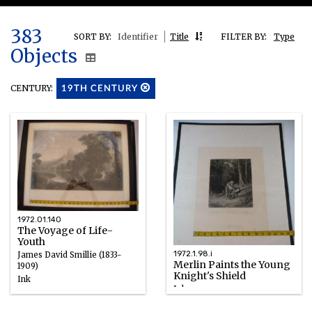
383
SORT BY:
Identifier
Title
FILTER BY:
Type
Objects
CENTURY:
19TH CENTURY
1972.01.140
The Voyage of Life-
Youth
1972.1.98.i
James David Smillie (1833-
Merlin Paints the Young
1909)
Knight's Shield
Ink
Ink
1839 – 1849
1867