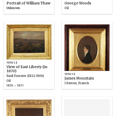
Portrait of William Thaw
George Woods
Unknown
Oil
Ink
1858 – 1880
before 1889
1974.1.3
View of East Liberty (in
1870)
1974.1.5
Emil Foerster (1822-1906)
James Mountain
Oil
Cézeron, Francis
1870 – 1872
Oil
1811