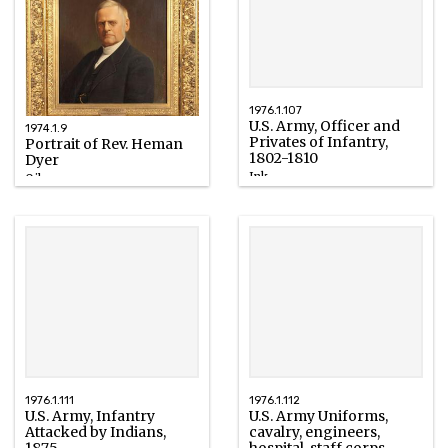
1976.1.107
U.S. Army, Officer and
1974.1.9
Privates of Infantry,
Portrait of Rev. Heman
1802-1810
Dyer
Ink
Oil
1899
1886
1976.1.111
1976.1.112
U.S. Army, Infantry
U.S. Army Uniforms,
Attacked by Indians,
cavalry, engineers,