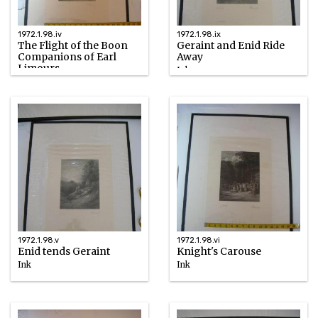
1972.1.98.iv
1972.1.98.ix
The Flight of the Boon
Geraint and Enid Ride
Companions of Earl
Away
Limours
Ink
Ink
1867
1867
1972.1.98.v
1972.1.98.vi
Enid tends Geraint
Knight's Carouse
Ink
Ink
1867
1867