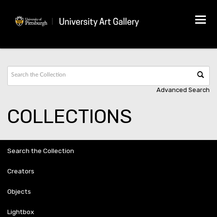
Tog
navi
Advanced Search
COLLECTIONS
Search the Collection
Creators
Objects
Lightbox