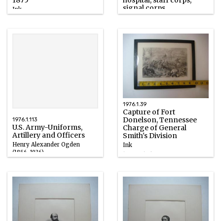
1875
hospital, staff corps,
signal corps
Ink
Henry Alexander Ogden
1899
(1856-1936)
Ink
1899
1976.1.39
Capture of Fort
Donelson, Tennessee
1976.1.113
U.S. Army-Uniforms,
Charge of General
Artillery and Officers
Smith's Division
Henry Alexander Ogden
Ink
(1856-1936)
1858 – 1868
Ink
1899