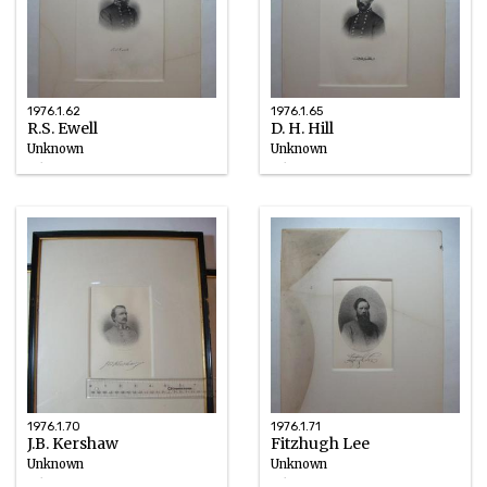
1976.1.62
1976.1.65
R.S. Ewell
D. H. Hill
Unknown
Unknown
Ink
Ink
circa 1898
circa 1898
1976.1.70
1976.1.71
J.B. Kershaw
Fitzhugh Lee
Unknown
Unknown
Ink
Ink