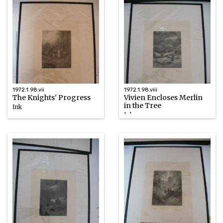
1972.1.98.vii
1972.1.98.viii
The Knights' Progress
Vivien Encloses Merlin
in the Tree
Ink
Ink
1867
1867