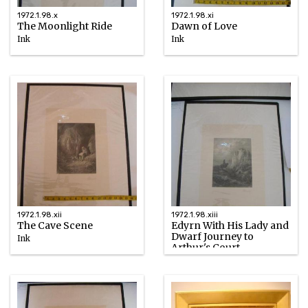
1972.1.98.x
1972.1.98.xi
The Moonlight Ride
Dawn of Love
Ink
Ink
1867
1867
1972.1.98.xii
1972.1.98.xiii
The Cave Scene
Edyrn With His Lady and
Dwarf Journey to
Ink
Arthur's Court
1867
Ink
1867