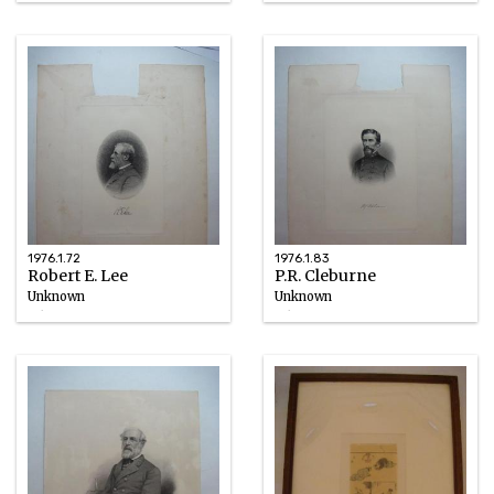
circa 1898
circa 1898
1976.1.72
1976.1.83
Robert E. Lee
P.R. Cleburne
Unknown
Unknown
Ink
Ink
circa 1898
circa 1898