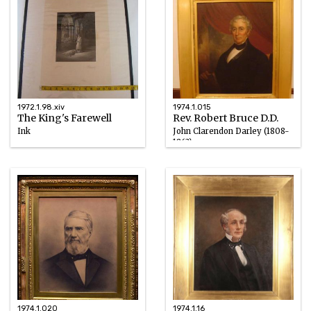
1972.1.98.xiv
1974.1.015
The King's Farewell
Rev. Robert Bruce D.D.
Ink
John Clarendon Darley (1808-
1863)
1867
Oil
1835
1974.1.020
1974.1.16