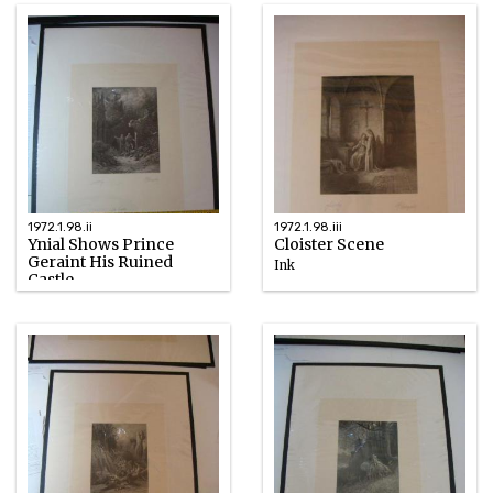
1972.1.98.ii
1972.1.98.iii
Ynial Shows Prince
Cloister Scene
Geraint His Ruined
Ink
Castle
1867
Ink
1867