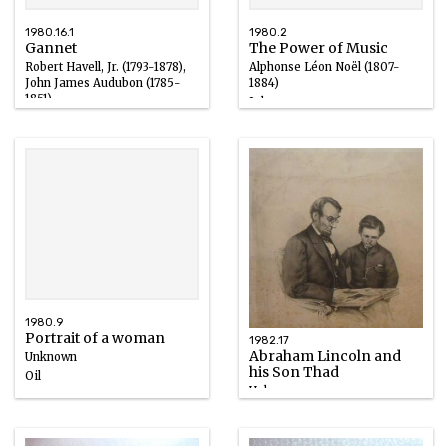
1980.16.1
1980.2
Gannet
The Power of Music
Robert Havell, Jr. (1793-1878),
Alphonse Léon Noël (1807-
John James Audubon (1785-
1884)
1851)
Ink
Ink
1848
1827 – 1836
1980.9
Portrait of a woman
1982.17
Abraham Lincoln and
Unknown
his Son Thad
Oil
Unknown
15th century, 1800 – 1930
Ink
1863