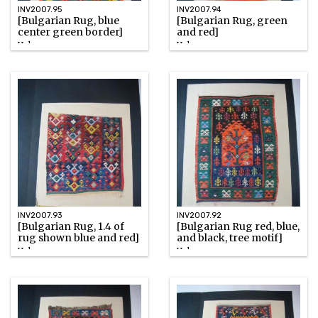
INV2007.95
INV2007.94
[Bulgarian Rug, blue
[Bulgarian Rug, green
center green border]
and red]
Unknown
Unknown
Watercolor
Watercolor
INV2007.93
INV2007.92
[Bulgarian Rug, 1.4 of
[Bulgarian Rug red, blue,
rug shown blue and red]
and black, tree motif]
Unknown
Unknown
Watercolor
Watercolor