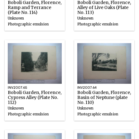
Boboli Garden, Florence,
Boboli Garden, Florence,
Ramp and Terrance
Alley of Live Oaks (Plate
(Plate No. 114)
No. 113)
Unknown
Unknown
Photographic emulsion
Photographic emulsion
INV2007.65
INV2007.64
Boboli Garden, Florence,
Boboli Garden, Florence,
Cypress Alley (Plate No.
Basin of Neptune (plate
112)
No. 110)
Unknown
Unknown
Photographic emulsion
Photographic emulsion