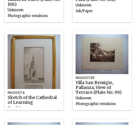
106)
Unknown
Unknown
Ink/Paper
Photographic emulsion
INV2007.59
Villa San Remigio,
Pallanza, View of
Terrace (Plate No. 99)
INV2007.6
Sketch of the Cathedral
Unknown
of Learning
Photographic emulsion
Graphite
1921 – 1926