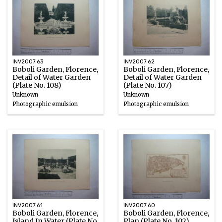
INV2007.63
INV2007.62
Boboli Garden, Florence,
Boboli Garden, Florence,
Detail of Water Garden
Detail of Water Garden
(Plate No. 108)
(Plate No. 107)
Unknown
Unknown
Photographic emulsion
Photographic emulsion
INV2007.61
INV2007.60
Boboli Garden, Florence,
Boboli Garden, Florence,
Island In Water (Plate No.
Plan (Plate No. 102)