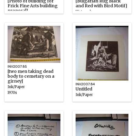
[Photo of building for
[Bulgarian Rug Black
Frick Fine Arts building
and Red with Bird Motif]
proposal]
Watercolor
Photographic emulsion
1930s
INV2007.85
[two men taking dead
body to cemetary on a
girney]
INV2007.84
Ink/Paper
Untitled
1970s
Ink/Paper