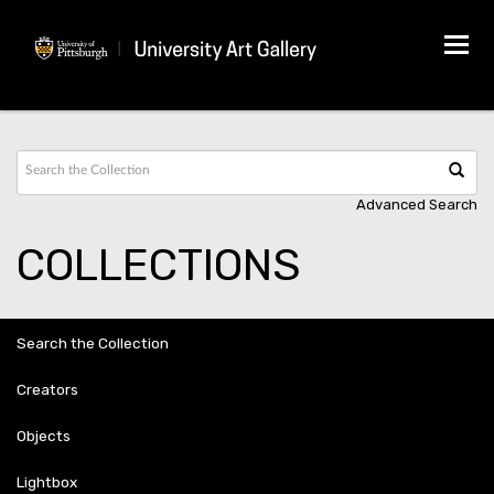
Tog
navi
Advanced Search
COLLECTIONS
Search the Collection
Creators
Objects
Lightbox