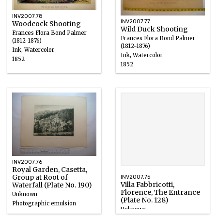
INV2007.78
INV2007.77
Woodcock Shooting
Wild Duck Shooting
Frances Flora Bond Palmer
Frances Flora Bond Palmer
(1812-1876)
(1812-1876)
Ink, Watercolor
Ink, Watercolor
1852
1852
INV2007.76
Royal Garden, Casetta,
Group at Root of
INV2007.75
Villa Fabbricotti,
Waterfall (Plate No. 190)
Florence, The Entrance
Unknown
(Plate No. 128)
Photographic emulsion
Unknown