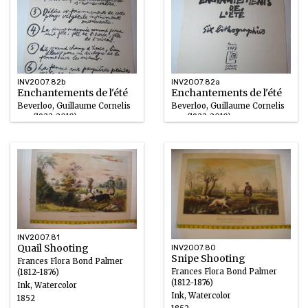
INV2007.82b
INV2007.82a
Enchantements de l'été
Enchantements de l'été
Beverloo, Guillaume Cornelis
Beverloo, Guillaume Cornelis
van (1922-2010)
van (1922-2010)
Ink/Paper
Ink/Paper
1977
1977
INV2007.81
Quail Shooting
INV2007.80
Snipe Shooting
Frances Flora Bond Palmer
Frances Flora Bond Palmer
(1812-1876)
(1812-1876)
Ink, Watercolor
Ink, Watercolor
1852