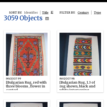
SORT BY:
Identifier
Title
FILTER BY:
Century
Type
3059 Objects
INV2007.99
INV2007.98
[Bulgarian Rug, red with
[Bulgarian Rug, 1.3 of
three blooms , flower in
rug shown, black and
center]
white intervening
stripes]
Unknown
Unknown
Watercolor
Watercolor