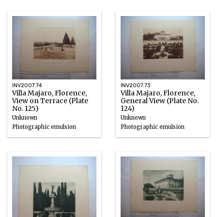
Photographic emulsion
INV2007.74
INV2007.73
Villa Majaro, Florence,
Villa Majaro, Florence,
View on Terrace (Plate
General View (Plate No.
No. 125)
124)
Unknown
Unknown
Photographic emulsion
Photographic emulsion