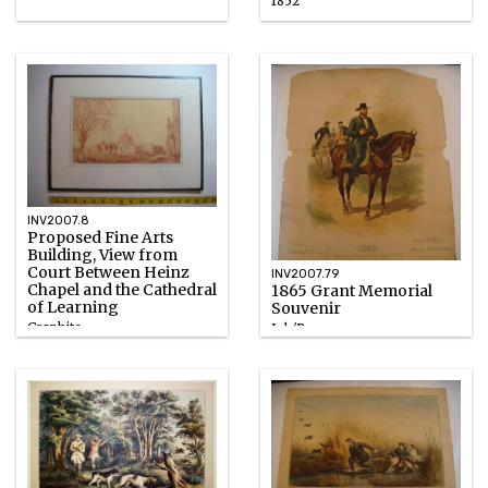
1852
INV2007.8
Proposed Fine Arts
Building, View from
Court Between Heinz
INV2007.79
Chapel and the Cathedral
1865 Grant Memorial
of Learning
Souvenir
Graphite
Ink/Paper
1930 – 1932