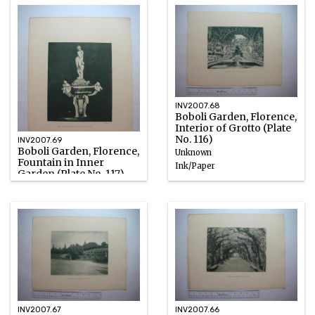
INV2007.68
Boboli Garden, Florence,
Interior of Grotto (Plate
No. 116)
INV2007.69
Boboli Garden, Florence,
Unknown
Fountain in Inner
Ink/Paper
Garden (Plate No. 117)
Unknown
Photographic emulsion
INV2007.67
INV2007.66