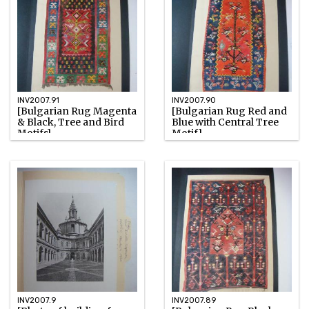
INV2007.91
INV2007.90
[Bulgarian Rug Magenta
[Bulgarian Rug Red and
& Black, Tree and Bird
Blue with Central Tree
Motifs]
Motif]
Unknown
Unknown
Watercolor
Watercolor
INV2007.9
INV2007.89