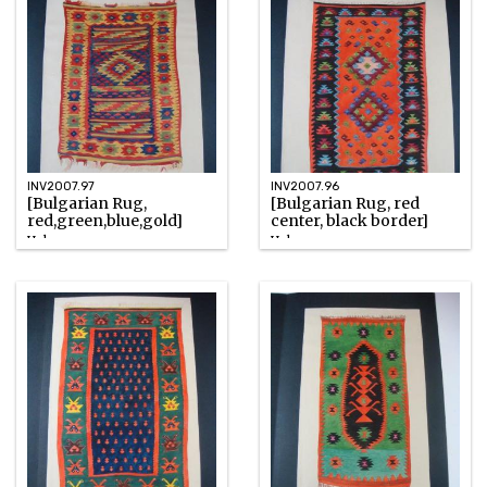
INV2007.97
INV2007.96
[Bulgarian Rug,
[Bulgarian Rug, red
red,green,blue,gold]
center, black border]
Unknown
Unknown
Watercolor
Watercolor