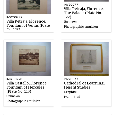
INV2007.71
Villa Petraja, Florence,
The Palace, (Plate No.
122)
INV2007.72
Villa Petraja, Florence,
Unknown
Fountain of Venus (Plate
Photographic emulsion
No. 123)
Unknown
Photographic emulsion
INv2007.70
INV2007.7
Villa Castello, Florence,
Cathedral of Learning,
Fountain of Hercules
Height Studies
(Plate No. 119)
Graphite
Unknown
1921 – 1926
Photographic emulsion