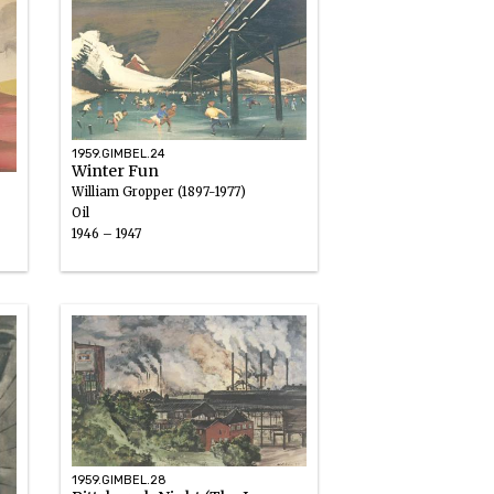
1959.GIMBEL.24
Winter Fun
William Gropper (1897-1977)
Oil
1946 – 1947
1959.GIMBEL.28