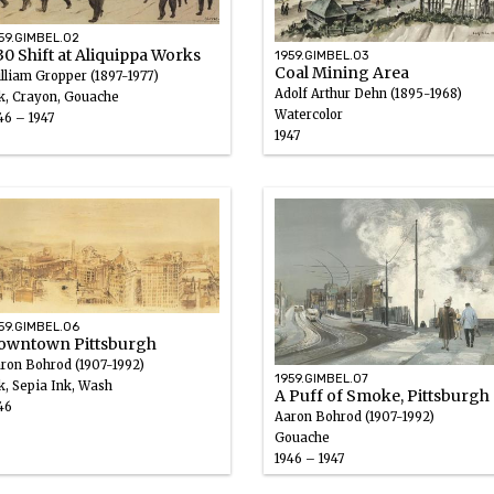
59.GIMBEL.02
30 Shift at Aliquippa Works
1959.GIMBEL.03
Coal Mining Area
lliam Gropper (1897-1977)
Adolf Arthur Dehn (1895-1968)
k, Crayon, Gouache
Watercolor
46 – 1947
1947
59.GIMBEL.06
owntown Pittsburgh
ron Bohrod (1907-1992)
1959.GIMBEL.07
k, Sepia Ink, Wash
A Puff of Smoke, Pittsburgh
46
Aaron Bohrod (1907-1992)
Gouache
1946 – 1947