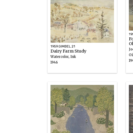
19
Fo
O
1959.GIMBEL.21
Jo
Dairy Farm Study
Oi
Watercolor, Ink
19
1946