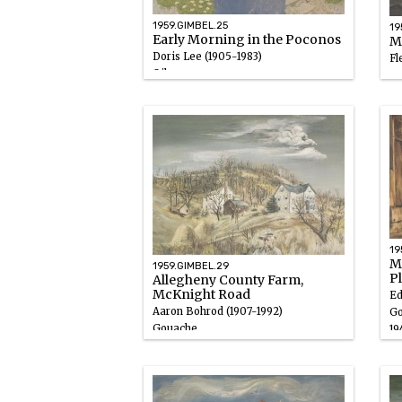
1959.GIMBEL.25
19
Early Morning in the Poconos
Mi
Doris Lee (1905-1983)
Fl
Oil
Go
1946 – 1947
19
19
Ma
1959.GIMBEL.29
P
Allegheny County Farm,
McKnight Road
Ed
Aaron Bohrod (1907-1992)
Go
Gouache
19
1946 – 1947