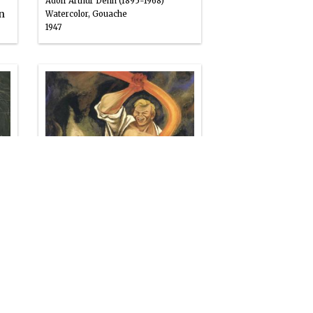
Adolf Arthur Dehn (1895-1968)
n
Watercolor, Gouache
1947
1959.GIMBEL.44
Joe Magarac
William Gropper (1897-1977)
Oil
1947