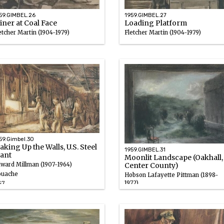
59.GIMBEL.26
1959.GIMBEL.27
ner at Coal Face
Loading Platform
etcher Martin (1904-1979)
Fletcher Martin (1904-1979)
uache, Ink
Ink wash, Gouache
46 – 1947
1946 – 1947
59.Gimbel.30
king Up the Walls, U.S. Steel
1959.GIMBEL.31
lant
Moonlit Landscape (Oakhall,
ward Millman (1907-1964)
Center County)
uache
Hobson Lafayette Pittman (1898-
1972)
47
Pastel
1946 – 1947