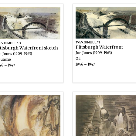
1959.GIMBEL.11
59.GIMBEL.10
Pittsburgh Waterfront
ittsburgh Waterfront sketch
Joe Jones (1909-1963)
e Jones (1909-1963)
Oil
uache
1946 – 1947
46 – 1947