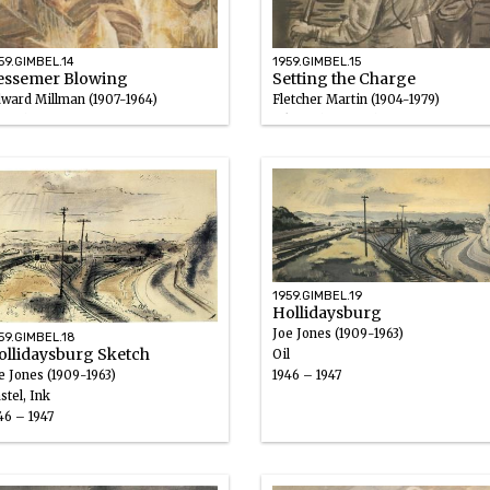
59.GIMBEL.14
1959.GIMBEL.15
essemer Blowing
Setting the Charge
ward Millman (1907-1964)
Fletcher Martin (1904-1979)
uache
Ink wash, Gouache
47
1946 – 1947
1959.GIMBEL.19
Hollidaysburg
Joe Jones (1909-1963)
59.GIMBEL.18
ollidaysburg Sketch
Oil
e Jones (1909-1963)
1946 – 1947
stel, Ink
46 – 1947