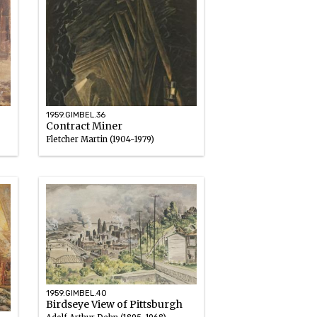
1959.GIMBEL.36
Contract Miner
Fletcher Martin (1904-1979)
Oil
1947
1959.GIMBEL.40
Birdseye View of Pittsburgh