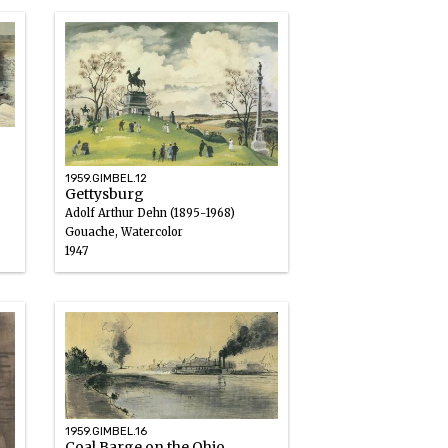
1959.GIMBEL.12
Gettysburg
Adolf Arthur Dehn (1895-1968)
Gouache, Watercolor
1947
1959.GIMBEL.16
Coal Barge on the Ohio