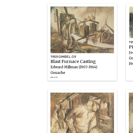
19
P
Jo
1959.GIMBEL.09
Go
Blast Furnace Casting
19
Edward Millman (1907-1964)
Gouache
1947