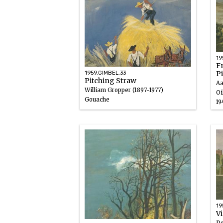
19
F
P
1959.GIMBEL.33
Pitching Straw
Aa
William Gropper (1897-1977)
Oi
Gouache
19
1946 – 1947
19
V