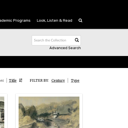
ademic Programs
Look, Listen & Read
Advanced Search
ier
Title
FILTER BY:
Century
Type