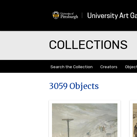
COLLECTIONS
Search the Collection
Creators
Objec
3059 Objects