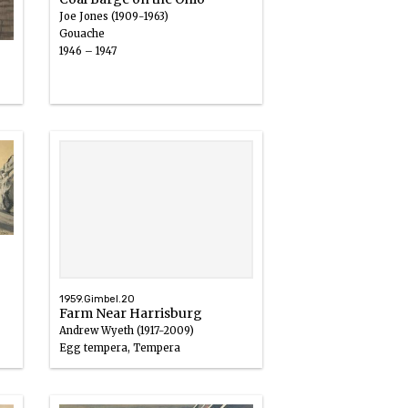
Joe Jones (1909-1963)
Gouache
1946 – 1947
1959.Gimbel.20
Farm Near Harrisburg
Andrew Wyeth (1917-2009)
Egg tempera, Tempera
1940