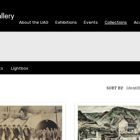
About the UAG
Exhibitions
Events
Collections
Ac
ts
Lightbox
SORT BY:
Identif