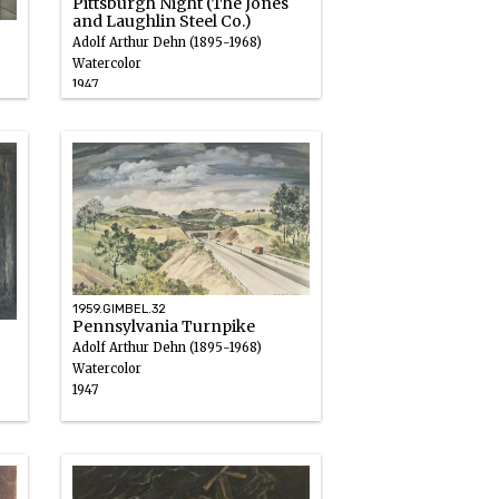
Pittsburgh Night (The Jones
and Laughlin Steel Co.)
Adolf Arthur Dehn (1895-1968)
Watercolor
1947
1959.GIMBEL.32
Pennsylvania Turnpike
Adolf Arthur Dehn (1895-1968)
Watercolor
1947