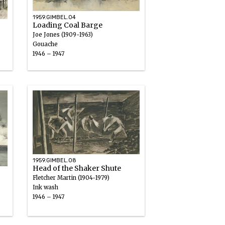
1959.GIMBEL.04
Loading Coal Barge
Joe Jones (1909-1963)
Gouache
1946 – 1947
1959.GIMBEL.08
Head of the Shaker Shute
Fletcher Martin (1904-1979)
Ink wash
1946 – 1947