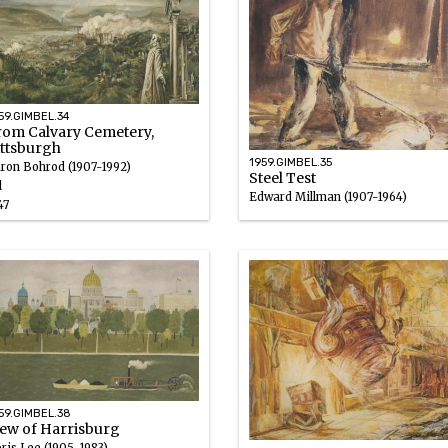
59.GIMBEL.34
rom Calvary Cemetery,
ittsburgh
1959.GIMBEL.35
ron Bohrod (1907-1992)
Steel Test
l
Edward Millman (1907-1964)
47
Gouache
1946 – 1947
59.GIMBEL.38
iew of Harrisburg