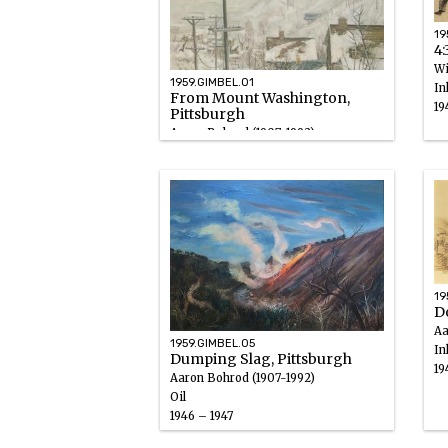
19
4:
Wi
1959.GIMBEL.01
In
From Mount Washington,
19
Pittsburgh
Aaron Bohrod (1907-1992)
Oil
1946 – 1947
19
D
Aa
1959.GIMBEL.05
In
Dumping Slag, Pittsburgh
19
Aaron Bohrod (1907-1992)
Oil
1946 – 1947