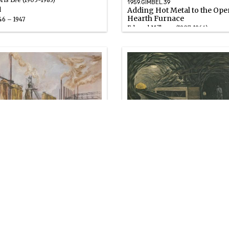
ris Lee (1905-1983)
1959.GIMBEL.39
Adding Hot Metal to the Ope
l
Hearth Furnace
46 – 1947
Edward Millman (1907-1964)
Gouache
1947
59.GIMBEL.42
1959.GIMBEL.43
abella Furnaces, Pittsburgh
Car Hoist
ward Millman (1907-1964)
Fletcher Martin (1904-1979)
uache
Oil
47
1947