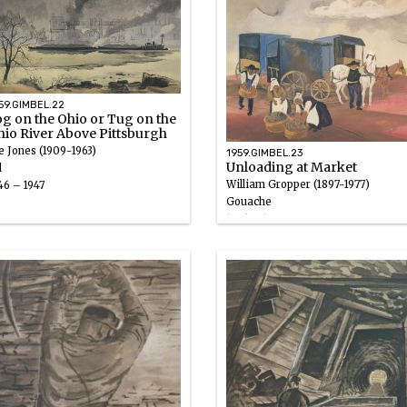
59.GIMBEL.22
g on the Ohio or Tug on the
hio River Above Pittsburgh
e Jones (1909-1963)
1959.GIMBEL.23
Unloading at Market
l
William Gropper (1897-1977)
46 – 1947
Gouache
1946 – 1947