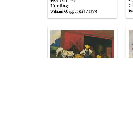
Do
1959.GIMBEL.37
Hunting
Oi
19
William Gropper (1897-1977)
Oil
1946 – 1947
19
Is
1959.GIMBEL.41
Ed
Wagonload of Corn
Go
William Gropper (1897-1977)
19
Oil
1946 – 1947