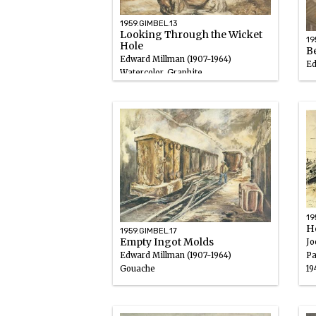
1959.GIMBEL.13
Looking Through the Wicket
19
Hole
B
Edward Millman (1907-1964)
Ed
Watercolor, Graphite
Go
1947
19
19
H
1959.GIMBEL.17
Empty Ingot Molds
Jo
Pa
Edward Millman (1907-1964)
19
Gouache
1947